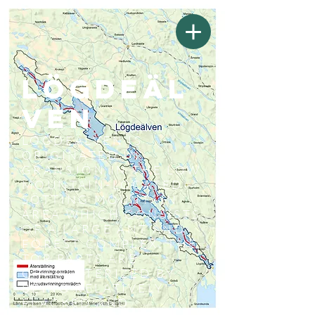
Lögdeäl
ven
LÖGDEÄLVEN IS
ORIGINATED IN
GRANSJÖN IN THE LOW
MOUNTAIN-LOCATED
SÖTTING MOUNTAIN
AREA WHICH CONSISTS
OF A LARGE ANT AND
FOREST COMPLEX. THE
TOP PARTS ARE
CHARACTERIZED BY
BEING RELATIVELY
FLACKED AND