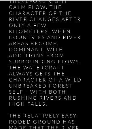
THEREFORE RIGHT
CALM FLOW. THE
CHARACTER OF THE
RIVER CHANGES AFTER
ONLY A FEW
KILOMETERS, WHEN
COUNTRIES AND RIVER
AREAS BECOME
DOMINANT. WITH
ADDITIONS FROM
SURROUNDING FLOWS,
THE WATERCRAFT
ALWAYS GETS THE
CHARACTER OF A WILD
UNBREAKED FOREST
SELF - WITH BOTH
RUSHING RIVERS AND
HIGH FALLS.
THE RELATIVELY EASY-
RODED GROUND HAS
MADE THAT THE RIVER