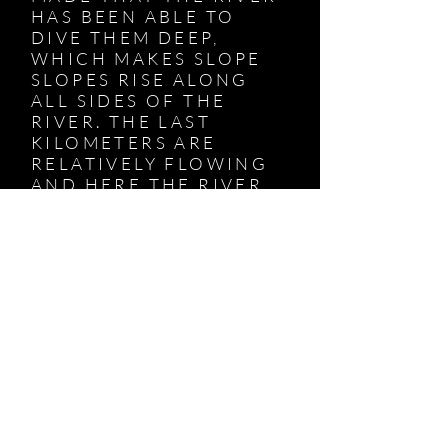
HAS BEEN ABLE TO
DIVE THEM DEEP,
WHICH MAKES SLOPE
SLOPES RISE ALONG
ALL SIDES OF THE
RIVER. THE LAST
KILOMETERS ARE
RELATIVELY FLOWING
AND HERE THE RIVER
CHANGES STRONGLY
BEFORE IT MAKES INTO
NORDMALINGSFJÖRD.
THEN THE RIVER HAS
FALLEN 526 M FROM
GRANSJÖN.
With support from the European Union's LIFE program
The publisher is responsible for the content of the page. The European Commission does not take responsibility for content
and dissemination