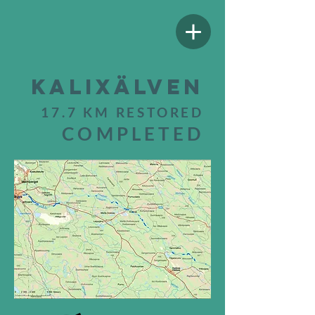
Kalixälven
17.7 KM RESTORED
COMPLETED