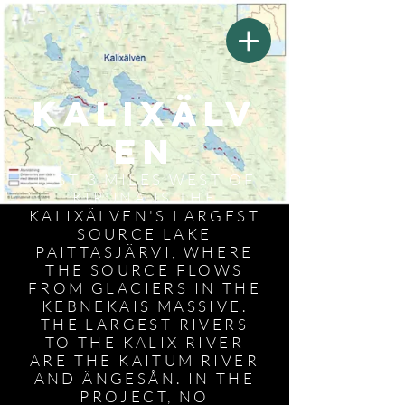
Kalixälv
en
JUST 3 MILES WEST OF
KIRUNA IS THE
KALIXÄLVEN'S LARGEST
SOURCE LAKE
PAITTASJÄRVI, WHERE
THE SOURCE FLOWS
FROM GLACIERS IN THE
KEBNEKAIS MASSIVE.
THE LARGEST RIVERS
TO THE KALIX RIVER
ARE THE KAITUM RIVER
AND ÄNGESÅN. IN THE
PROJECT, NO