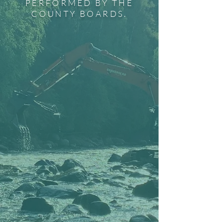
PERFORMED BY THE
COUNTY BOARDS.