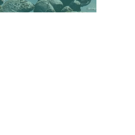
With support from the European Union's LIFE program
The publisher is responsible for the content of the page. The European Commission does not take responsibility for content
and dissemination