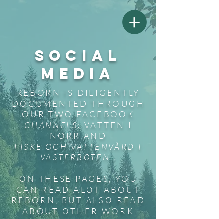
SOCIAL
MEDIA
REBORN IS DILIGENTLY
DOCUMENTED THROUGH
OUR TWO FACEBOOK
CHANNELS:
VATTEN I
NORR AND
FISKE OCH VATTENVÅRD I
VÄSTERBOTEN
.
ON THESE PAGES, YOU
CAN READ ALOT ABOUT
REBORN, BUT ALSO READ
ABOUT OTHER WORK